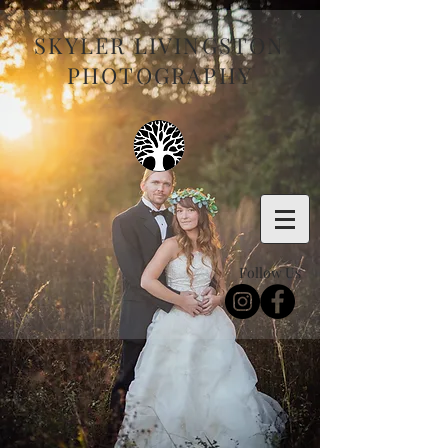
SKYLER LIVINGSTON
PHOTOGRAPHY
Follow Us