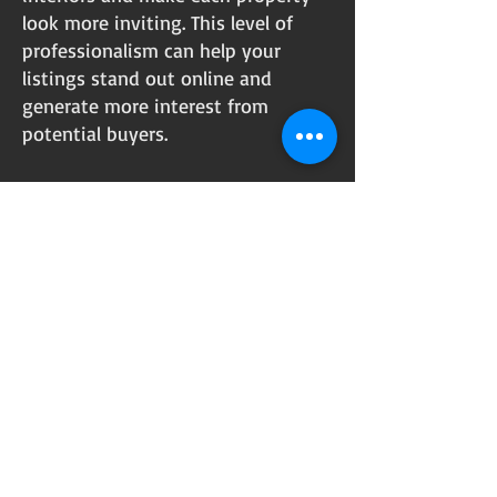
look more inviting. This level of
professionalism can help your
listings stand out online and
generate more interest from
potential buyers.
Let’s Work
Together
Get in touch so we can start working
together.
First Name