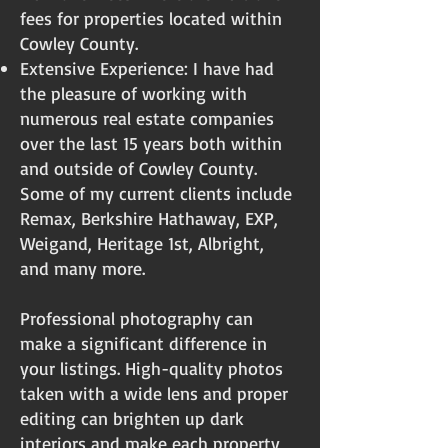
fees for properties located within
Cowley County.
Extensive Experience: I have had
the pleasure of working with
numerous real estate companies
over the last 15 years both within
and outside of Cowley County.
Some of my current clients include
Remax, Berkshire Hathaway, EXP,
Weigand, Heritage 1st, Albright,
and many more.
Professional photography can
make a significant difference in
your listings. High-quality photos
taken with a wide lens and proper
editing can brighten up dark
interiors and make each property