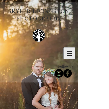
SKYLER LIVINGSTON
PHOTOGRAPHY
Follow Us