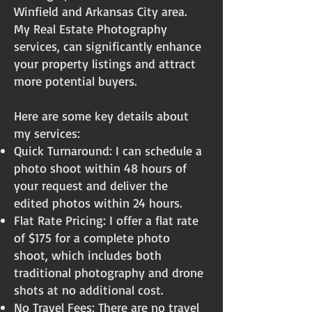
Winfield and Arkansas City area.
My Real Estate Photography
services, can significantly enhance
your property listings and attract
more potential buyers.
Here are some key details about
my services:
Quick Turnaround: I can schedule a
photo shoot within 48 hours of
your request and deliver the
edited photos within 24 hours.
Flat Rate Pricing: I offer a flat rate
of $175 for a complete photo
shoot, which includes both
traditional photography and drone
shots at no additional cost.
No Travel Fees: There are no travel