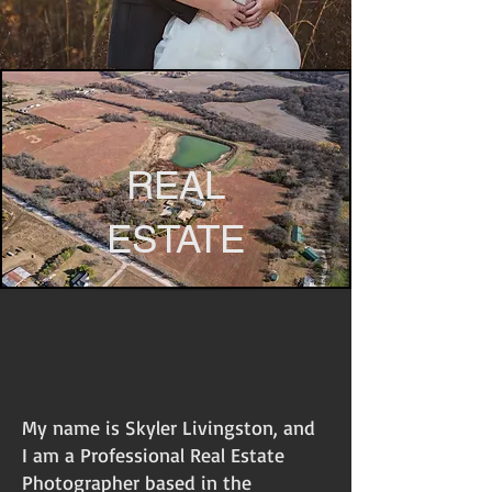
REAL
ESTATE
My name is Skyler Livingston, and
I am a Professional Real Estate
Photographer based in the