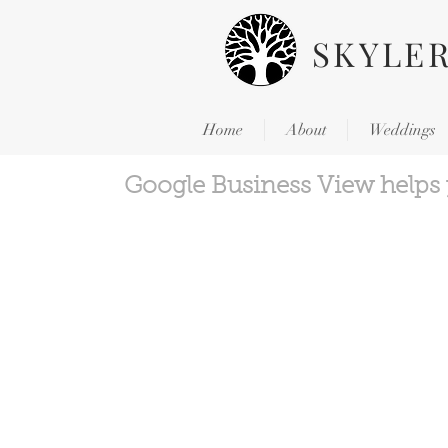
SKYLE
Home
About
Weddings
Google Business View helps