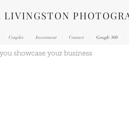
R LIVINGSTON PHOTOGR
Couples
Investment
Contact
Google 360
 you showcase your business