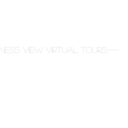
ness View Virtual Tours--