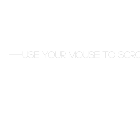
--Use your Mouse to scro