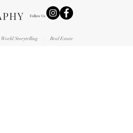
APHY
Follow Us
World Storytelling
Real Estate