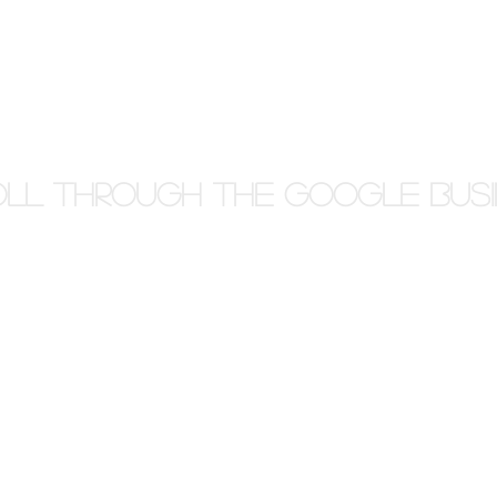
ll through the Google Busi